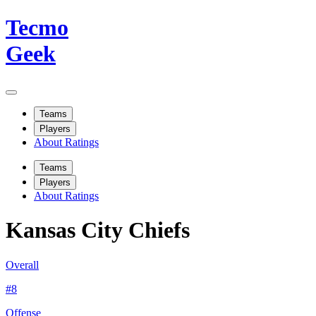
Tecmo
Geek
Teams
Players
About Ratings
Teams
Players
About Ratings
Kansas City Chiefs
Overall
#
8
Offense