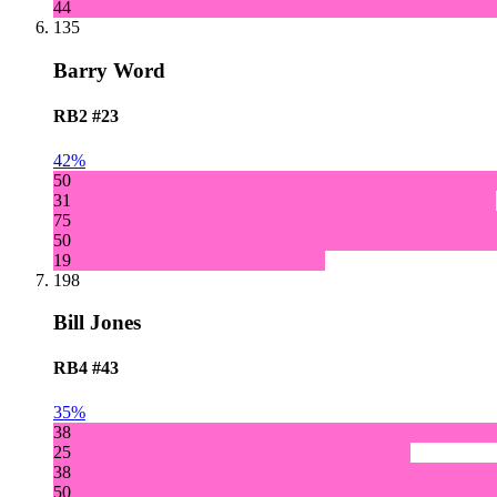
44
135
Barry Word
RB2
#23
42%
50
31
75
50
19
198
Bill Jones
RB4
#43
35%
38
25
38
50