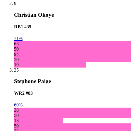
9
Christian Okoye
RB1
#35
71%
63
50
94
50
19
35
Stephone Paige
WR2
#83
60%
38
50
13
50