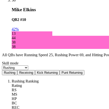
36
Mike Elkins
QB2
#10
42%
13
44
38
38
All QBs have Running Speed 25, Rushing Power 69, and Hitting Powe
Skill mode
Rushing
Receiving
Kick Returning
Punt Returning
Rushing Ranking
Rating
RS
MS
HP
BC
REC