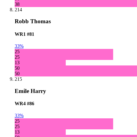
38
214
Robb Thomas
WR1
#81
33%
25
25
13
50
50
215
Emile Harry
WR4
#86
33%
25
25
13