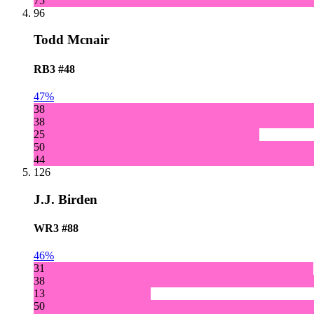
75
96
Todd Mcnair
RB3
#48
47%
38
38
25
50
44
126
J.J. Birden
WR3
#88
46%
31
38
13
50