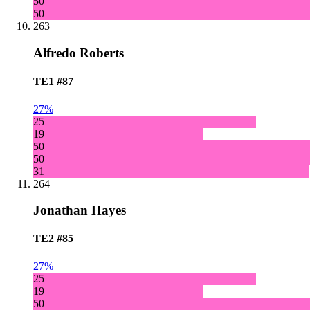
50
50
263
Alfredo Roberts
TE1
#87
27%
25
19
50
50
31
264
Jonathan Hayes
TE2
#85
27%
25
19
50