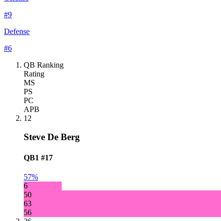
#
9
Defense
#
6
QB Ranking
Rating
MS
PS
PC
APB
12
Steve De Berg
QB1
#17
57%
6
50
63
56