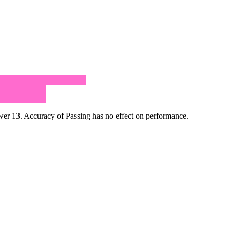
r 13. Accuracy of Passing has no effect on performance.