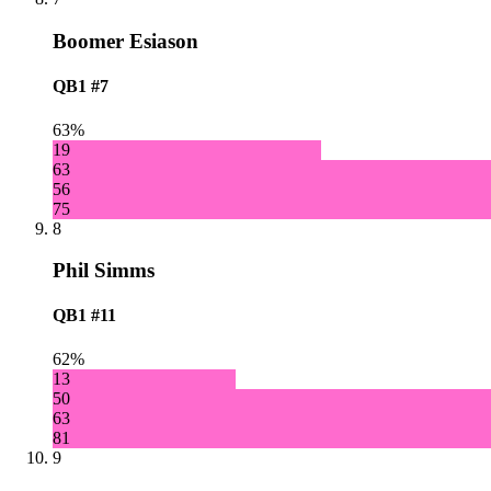
Boomer Esiason
QB1
#7
63%
19
63
56
75
8
Phil Simms
QB1
#11
62%
13
50
63
81
9