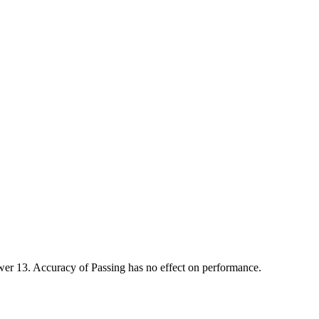
r 13. Accuracy of Passing has no effect on performance.