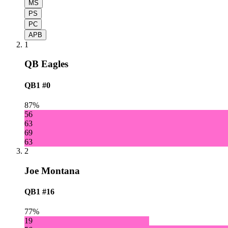
MS
PS
PC
APB
1
QB Eagles
QB1
#0
87%
56
63
69
63
2
Joe Montana
QB1
#16
77%
19