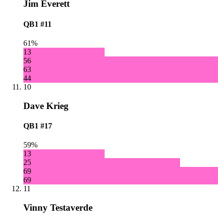
Jim Everett
QB1
#11
61%
13
56
63
44
10
Dave Krieg
QB1
#17
59%
13
25
69
69
11
Vinny Testaverde