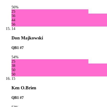
56%
25
56
44
56
14
Don Majkowski
QB1
#7
54%
25
38
50
50
15
Ken O.Brien
QB1
#7