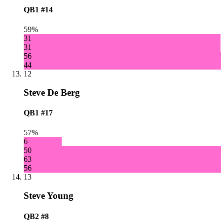
QB1
#14
59%
31
31
56
44
12
Steve De Berg
QB1
#17
57%
6
50
63
56
13
Steve Young
QB2
#8