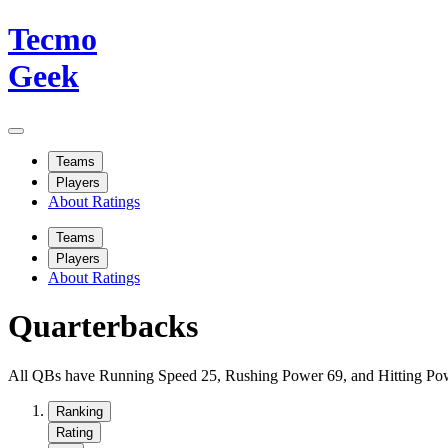
Tecmo
Geek
Teams
Players
About Ratings
Teams
Players
About Ratings
Quarterbacks
All QBs have Running Speed 25, Rushing Power 69, and Hitting Powe
Ranking
Rating