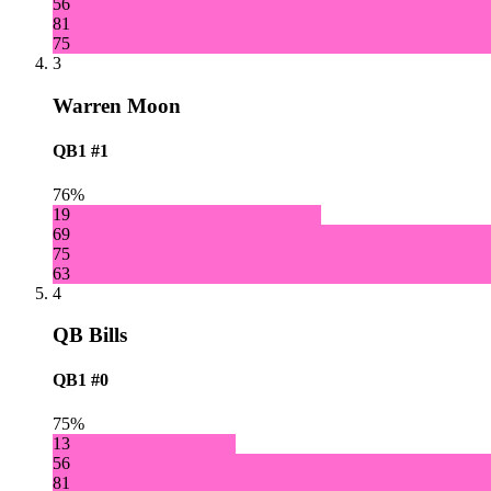
56
81
75
3
Warren Moon
QB1
#1
76%
19
69
75
63
4
QB Bills
QB1
#0
75%
13
56
81