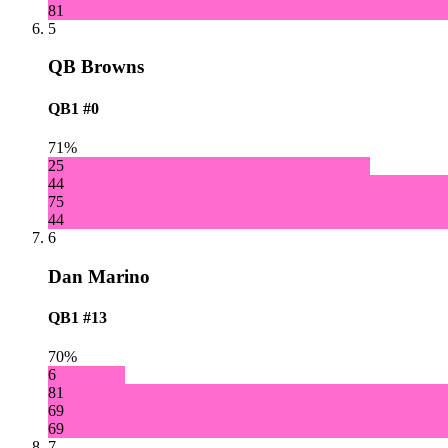
81
5
QB Browns
QB1
#0
71%
25
44
75
44
6
Dan Marino
QB1
#13
70%
6
81
69
69
7