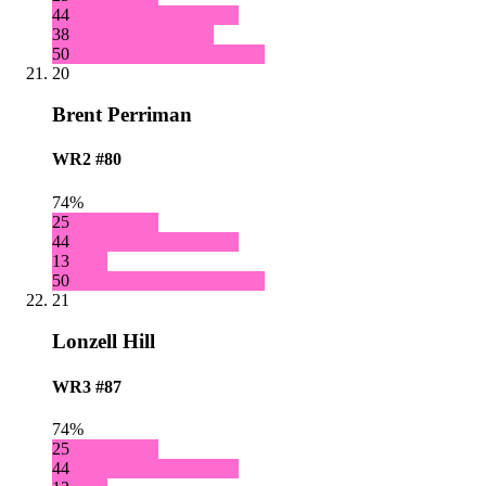
44
38
50
20
Brent Perriman
WR2
#80
74%
25
44
13
50
21
Lonzell Hill
WR3
#87
74%
25
44