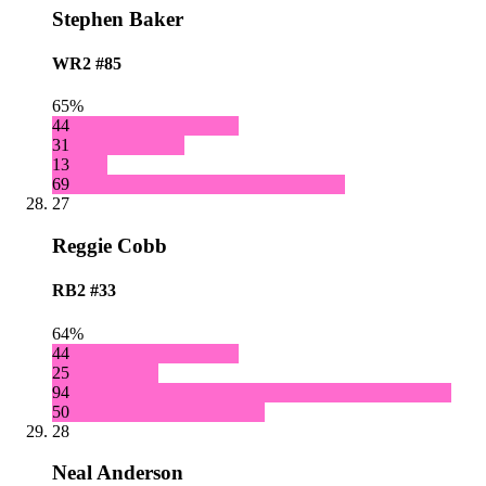
Stephen Baker
WR2
#85
65%
44
31
13
69
27
Reggie Cobb
RB2
#33
64%
44
25
94
50
28
Neal Anderson