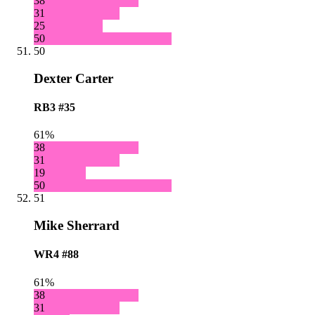
38
31
25
50
50
Dexter Carter
RB3
#35
61%
38
31
19
50
51
Mike Sherrard
WR4
#88
61%
38
31