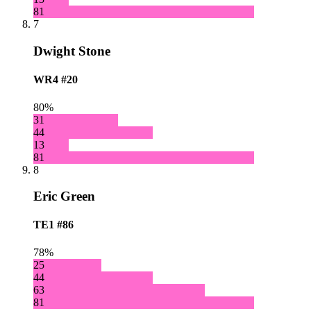
81
7
Dwight Stone
WR4
#20
80%
31
44
13
81
8
Eric Green
TE1
#86
78%
25
44
63
81