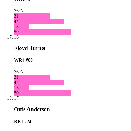
76%
31
44
13
50
16
Floyd Turner
WR4
#88
76%
31
44
13
50
17
Ottis Anderson
RB1
#24