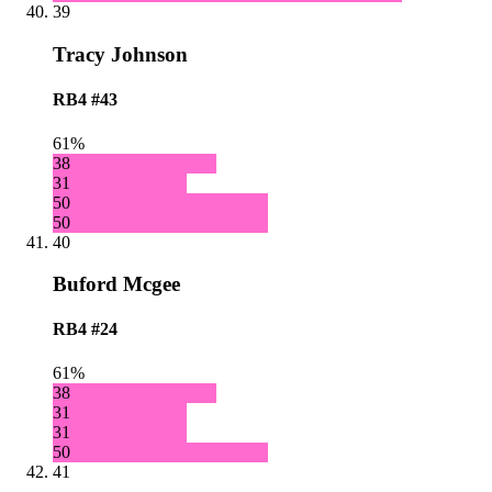
39
Tracy Johnson
RB4
#43
61%
38
31
50
50
40
Buford Mcgee
RB4
#24
61%
38
31
31
50
41