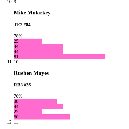
9
Mike Mularkey
TE2
#84
78%
25
44
44
81
10
Rueben Mayes
RB3
#36
78%
38
44
25
50
11