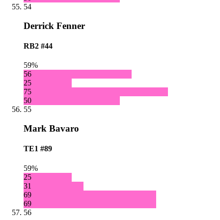
54
Derrick Fenner
RB2
#44
59%
56
25
75
50
55
Mark Bavaro
TE1
#89
59%
25
31
69
69
56