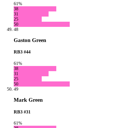
61%
38
31
25
50
48
Gaston Green
RB3
#44
61%
38
31
25
50
49
Mark Green
RB3
#31
61%