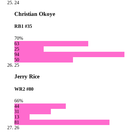
24
Christian Okoye
RB1
#35
70%
63
25
94
50
25
Jerry Rice
WR2
#80
66%
44
31
13
81
26