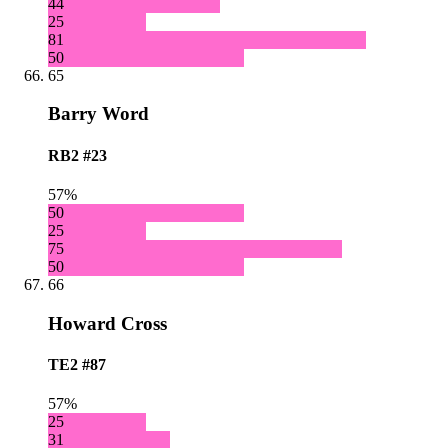
44
25
81
50
65
Barry Word
RB2
#23
57%
50
25
75
50
66
Howard Cross
TE2
#87
57%
25
31