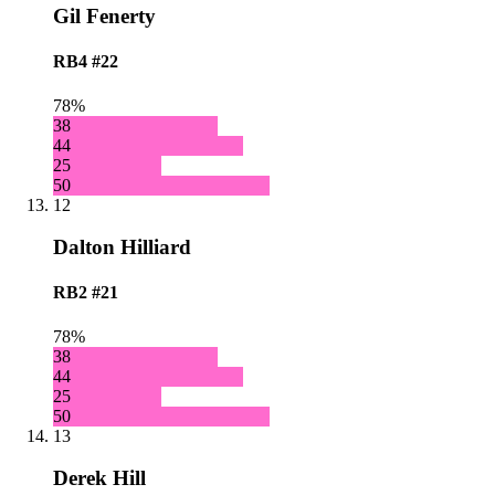
Gil Fenerty
RB4
#22
78%
38
44
25
50
12
Dalton Hilliard
RB2
#21
78%
38
44
25
50
13
Derek Hill