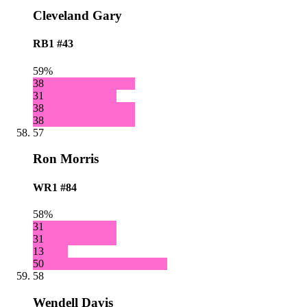
Cleveland Gary
RB1
#43
59%
38
31
38
38
57
Ron Morris
WR1
#84
58%
31
31
13
50
58
Wendell Davis