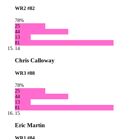
WR2
#82
78%
25
44
13
81
14
Chris Calloway
WR3
#88
78%
25
44
13
81
15
Eric Martin
WR1
#84