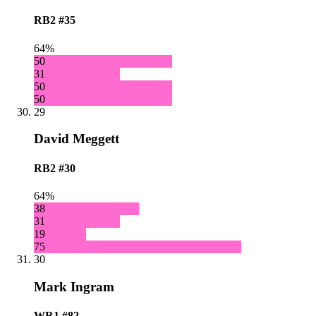
RB2
#35
64%
50
31
50
50
29
David Meggett
RB2
#30
64%
38
31
19
75
30
Mark Ingram
WR1
#82