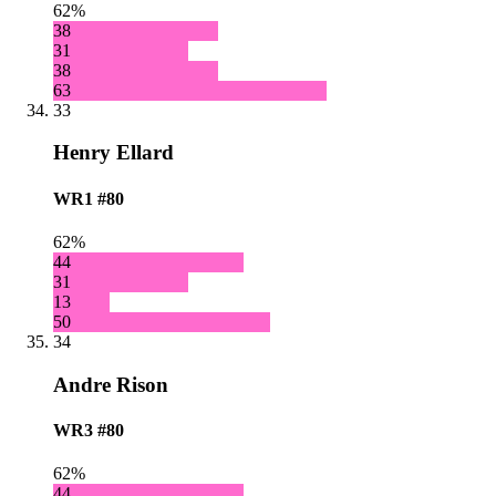
62%
38
31
38
63
33
Henry Ellard
WR1
#80
62%
44
31
13
50
34
Andre Rison
WR3
#80
62%
44