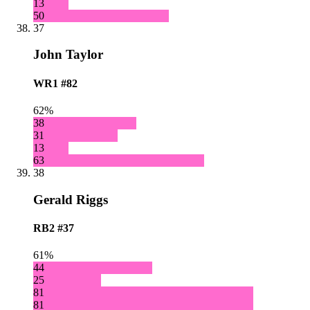
13
50
37
John Taylor
WR1
#82
62%
38
31
13
63
38
Gerald Riggs
RB2
#37
61%
44
25
81
81