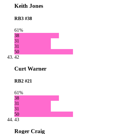
Keith Jones
RB3
#38
61%
38
31
31
50
42
Curt Warner
RB2
#21
61%
38
31
31
50
43
Roger Craig