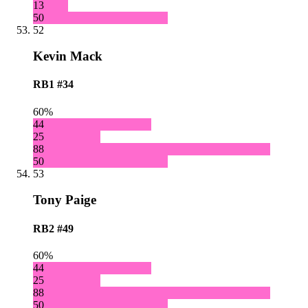
13
50
52
Kevin Mack
RB1
#34
60%
44
25
88
50
53
Tony Paige
RB2
#49
60%
44
25
88
50