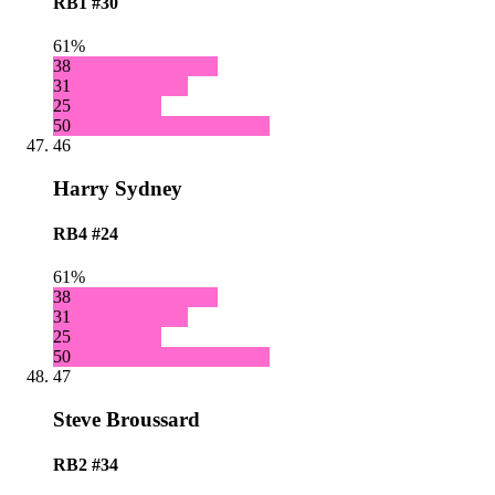
RB1
#30
61%
38
31
25
50
46
Harry Sydney
RB4
#24
61%
38
31
25
50
47
Steve Broussard
RB2
#34