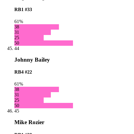
RB1
#33
61%
38
31
25
50
44
Johnny Bailey
RB4
#22
61%
38
31
25
50
45
Mike Rozier