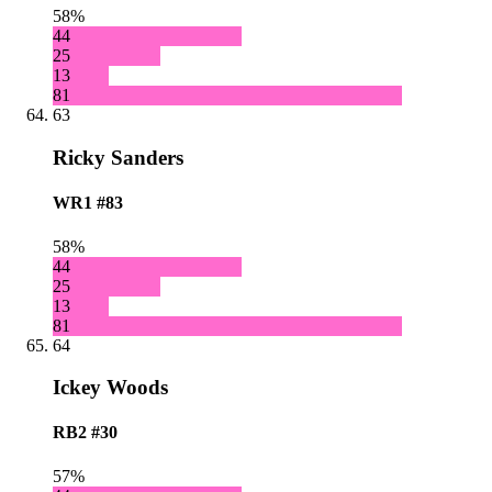
58%
44
25
13
81
63
Ricky Sanders
WR1
#83
58%
44
25
13
81
64
Ickey Woods
RB2
#30
57%