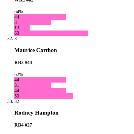
64%
44
31
13
63
31
Maurice Carthon
RB3
#44
62%
44
31
44
50
32
Rodney Hampton
RB4
#27