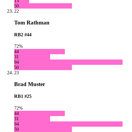
13
50
22
Tom Rathman
RB2
#44
72%
44
31
94
50
23
Brad Muster
RB1
#25
72%
44
31
94
50