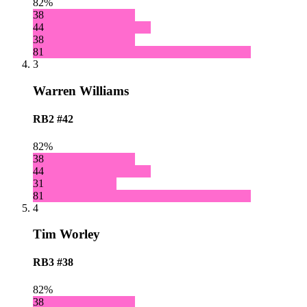
82%
38
44
38
81
3
Warren Williams
RB2
#42
82%
38
44
31
81
4
Tim Worley
RB3
#38
82%
38