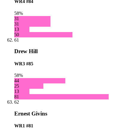
WR4
#84
58%
31
31
13
50
61
Drew Hill
WR3
#85
58%
44
25
13
81
62
Ernest Givins
WR1
#81