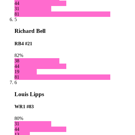
44
31
81
5
Richard Bell
RB4
#21
82%
38
44
19
81
6
Louis Lipps
WR1
#83
80%
31
44
13