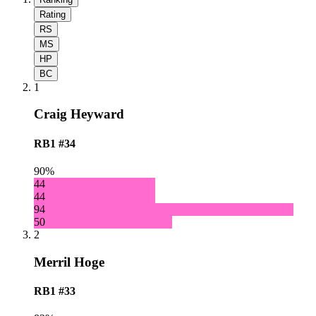
Rating
RS
MS
HP
BC
1
Craig Heyward
RB1
#34
90%
44
44
94
50
2
Merril Hoge
RB1
#33