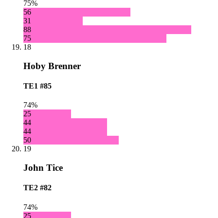
75%
56
31
88
75
18
Hoby Brenner
TE1
#85
74%
25
44
44
50
19
John Tice
TE2
#82
74%
25