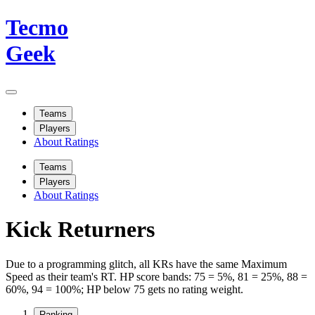
Tecmo
Geek
Teams
Players
About Ratings
Teams
Players
About Ratings
Kick Returners
Due to a programming glitch, all KRs have the same Maximum
Speed as their team's RT. HP score bands: 75 = 5%, 81 = 25%, 88 =
60%, 94 = 100%; HP below 75 gets no rating weight.
Ranking