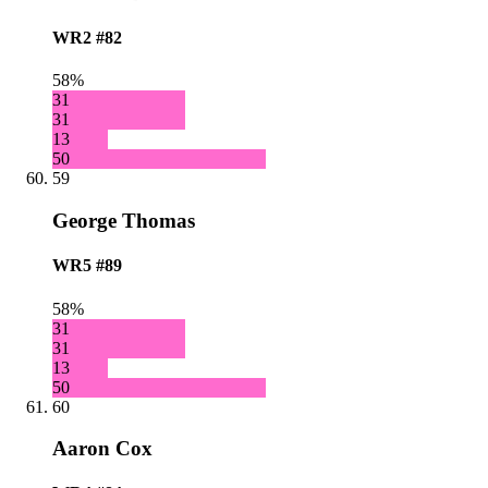
WR2
#82
58%
31
31
13
50
59
George Thomas
WR5
#89
58%
31
31
13
50
60
Aaron Cox