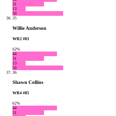
31
13
50
35
Willie Anderson
WR2
#83
62%
44
31
13
50
36
Shawn Collins
WR4
#85
62%
44
31